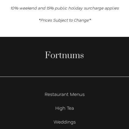
10% weekend and 15% public holiday surcharge applies
*Prices Subject to Change*
Fortnums
Restaurant Menus
High Tea
Weddings