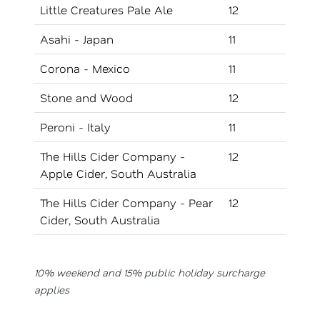
Little Creatures Pale Ale
12
Asahi - Japan
11
Corona - Mexico
11
Stone and Wood
12
Peroni - Italy
11
The Hills Cider Company -
12
Apple Cider, South Australia
The Hills Cider Company - Pear
12
Cider, South Australia
10% weekend and 15% public holiday surcharge
applies