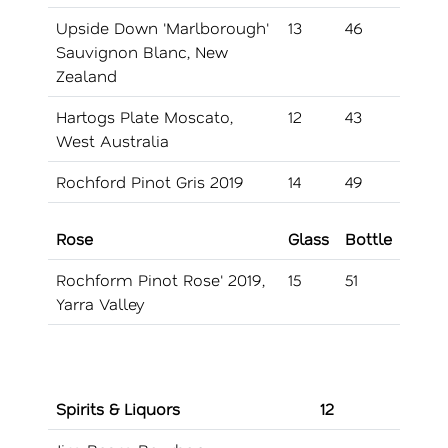
Upside Down 'Marlborough'
13
46
Sauvignon Blanc, New
Zealand
Hartogs Plate Moscato,
12
43
West Australia
Rochford Pinot Gris 2019
14
49
Rose
Glass
Bottle
Rochform Pinot Rose' 2019,
15
51
Yarra Valley
Spirits & Liquors
12