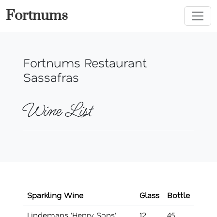
Fortnums
Fortnums Restaurant
Sassafras
Wine List
Sparkling Wine
Glass
Bottle
Lindemans 'Henry Sons'
12
45