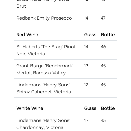
Brut
Redbank Emily Prosecco
14
47
Red Wine
Glass
Bottle
St Huberts 'The Stag' Pinot
14
46
Noir, Victoria
Grant Burge 'Benchmark'
13
45
Merlot, Barossa Valley
Lindemans 'Henry Sons'
12
45
Shiraz Cabernet, Victoria
White Wine
Glass
Bottle
Lindemans 'Henry Sons'
12
45
Chardonnay, Victoria