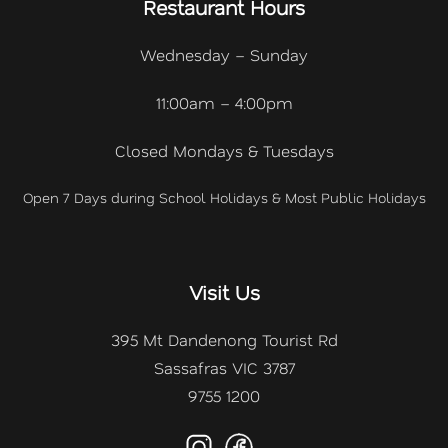
Restaurant Hours
Wednesday – Sunday
11:00am – 4:00pm
Closed Mondays & Tuesdays
Open 7 Days during School Holidays & Most Public Holidays
Visit Us
395 Mt Dandenong Tourist Rd
Sassafras VIC 3787
9755 1200