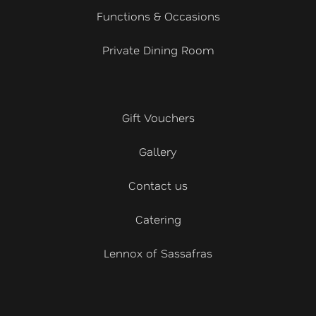
Functions & Occasions
Private Dining Room
Gift Vouchers
Gallery
Contact us
Catering
Lennox of Sassafras