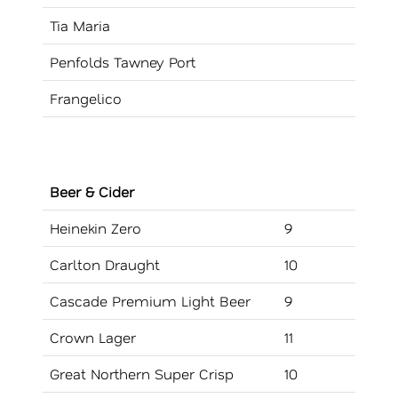
Tia Maria
Penfolds Tawney Port
Frangelico
Beer & Cider
Heinekin Zero
9
Carlton Draught
10
Cascade Premium Light Beer
9
Crown Lager
11
Great Northern Super Crisp
10