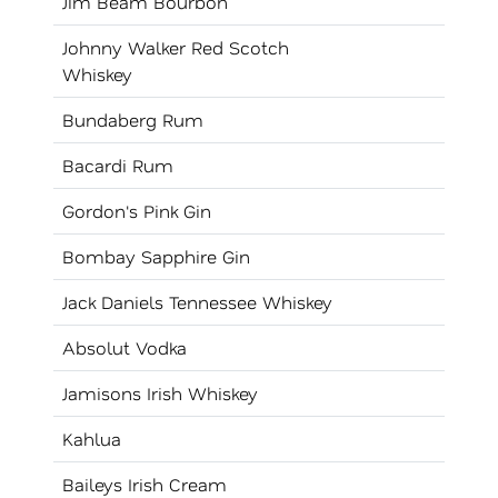
Jim Beam Bourbon
Johnny Walker Red Scotch
Whiskey
Bundaberg Rum
Bacardi Rum
Gordon's Pink Gin
Bombay Sapphire Gin
Jack Daniels Tennessee Whiskey
Absolut Vodka
Jamisons Irish Whiskey
Kahlua
Baileys Irish Cream