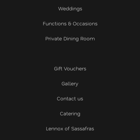
Weddings
Functions & Occasions
Private Dining Room
Gift Vouchers
Gallery
Contact us
Catering
Lennox of Sassafras