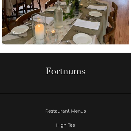
Fortnums
Restaurant Menus
High Tea