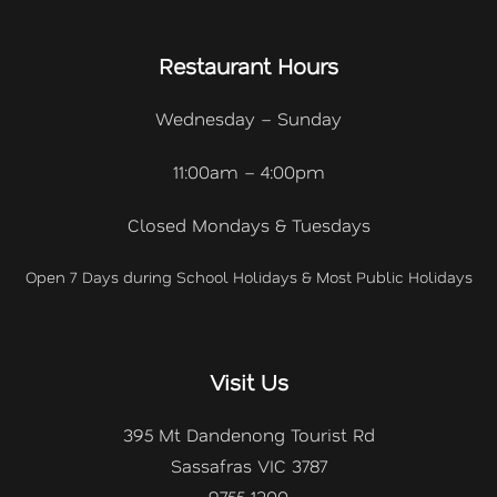
Restaurant Hours
Wednesday – Sunday
11:00am – 4:00pm
Closed Mondays & Tuesdays
Open 7 Days during School Holidays & Most Public Holidays
Visit Us
395 Mt Dandenong Tourist Rd
Sassafras VIC 3787
9755 1200