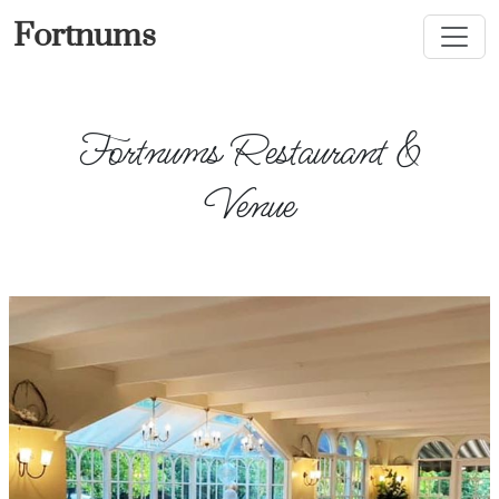
Fortnums
Fortnums Restaurant &
Venue