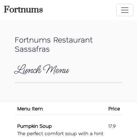
Fortnums
Fortnums Restaurant
Sassafras
Lunch Menu
Menu Item
Price
Pumpkin Soup
17.9
The perfect comfort soup with a hint