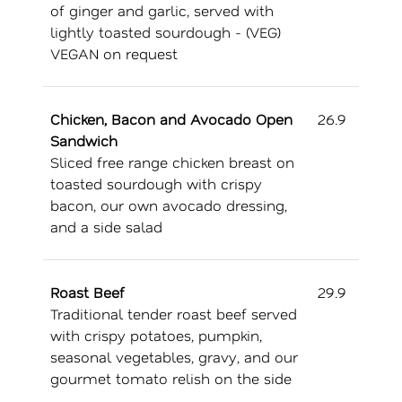
of ginger and garlic, served with
lightly toasted sourdough - (VEG)
VEGAN on request
Chicken, Bacon and Avocado Open
26.9
Sandwich
Sliced free range chicken breast on
toasted sourdough with crispy
bacon, our own avocado dressing,
and a side salad
Roast Beef
29.9
Traditional tender roast beef served
with crispy potatoes, pumpkin,
seasonal vegetables, gravy, and our
gourmet tomato relish on the side