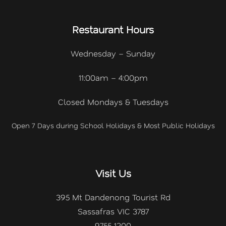
Restaurant Hours
Wednesday – Sunday
11:00am – 4:00pm
Closed Mondays & Tuesdays
Open 7 Days during School Holidays & Most Public Holidays
Visit Us
395 Mt Dandenong Tourist Rd
Sassafras VIC 3787
9755 1200