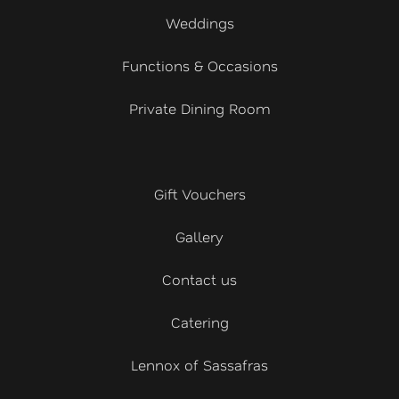
Weddings
Functions & Occasions
Private Dining Room
Gift Vouchers
Gallery
Contact us
Catering
Lennox of Sassafras