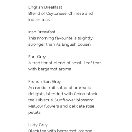
English Breakfast
Blend of Ceylonese, Chinese and
Indian teas
Irish Breakfast
This morning favourite is slightly
stronger than its English cousin.
Earl Grey
A traditional blend of small leaf teas
with bergamot aroma
French Earl Grey
An exotic fruit salad of aromatic
delights, blended with China black
tea, Hibiscus, Sunflower blossom,
Mallow flowers and delicate rose
petals.
Lady Grey
Black tea with bergamot, orange,