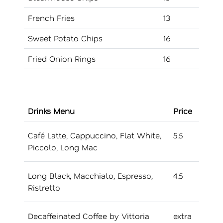
French Fries
13
Sweet Potato Chips
16
Fried Onion Rings
16
Drinks Menu
Price
Café Latte, Cappuccino, Flat White,
5.5
Piccolo, Long Mac
Long Black, Macchiato, Espresso,
4.5
Ristretto
Decaffeinated Coffee by Vittoria
extra