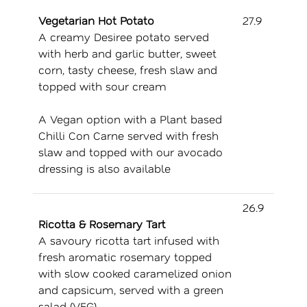
Vegetarian Hot Potato
27.9
A creamy Desiree potato served
with herb and garlic butter, sweet
corn, tasty cheese, fresh slaw and
topped with sour cream
A Vegan option with a Plant based
Chilli Con Carne served with fresh
slaw and topped with our avocado
dressing is also available
26.9
Ricotta & Rosemary Tart
A savoury ricotta tart infused with
fresh aromatic rosemary topped
with slow cooked caramelized onion
and capsicum, served with a green
salad (VEG)