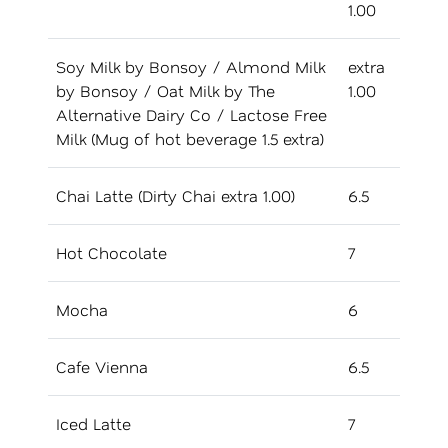
1.00
Soy Milk by Bonsoy / Almond Milk
extra
by Bonsoy / Oat Milk by The
1.00
Alternative Dairy Co / Lactose Free
Milk (Mug of hot beverage 1.5 extra)
Chai Latte (Dirty Chai extra 1.00)
6.5
Hot Chocolate
7
Mocha
6
Cafe Vienna
6.5
Iced Latte
7