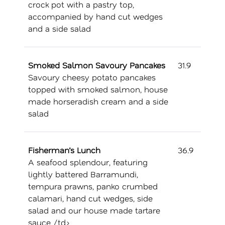
crock pot with a pastry top,
accompanied by hand cut wedges
and a side salad
Smoked Salmon Savoury Pancakes
31.9
Savoury cheesy potato pancakes
topped with smoked salmon, house
made horseradish cream and a side
salad
Fisherman’s Lunch
36.9
A seafood splendour, featuring
lightly battered Barramundi,
tempura prawns, panko crumbed
calamari, hand cut wedges, side
salad and our house made tartare
sauce /td>