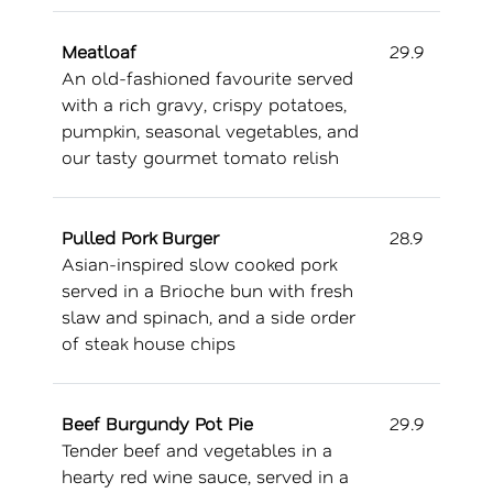
Meatloaf
29.9
An old-fashioned favourite served
with a rich gravy, crispy potatoes,
pumpkin, seasonal vegetables, and
our tasty gourmet tomato relish
Pulled Pork Burger
28.9
Asian-inspired slow cooked pork
served in a Brioche bun with fresh
slaw and spinach, and a side order
of steak house chips
Beef Burgundy Pot Pie
29.9
Tender beef and vegetables in a
hearty red wine sauce, served in a