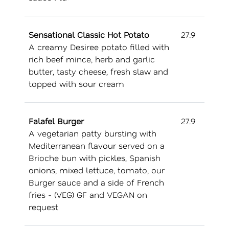
Sensational Classic Hot Potato
27.9
A creamy Desiree potato filled with
rich beef mince, herb and garlic
butter, tasty cheese, fresh slaw and
topped with sour cream
Falafel Burger
27.9
A vegetarian patty bursting with
Mediterranean flavour served on a
Brioche bun with pickles, Spanish
onions, mixed lettuce, tomato, our
Burger sauce and a side of French
fries - (VEG) GF and VEGAN on
request