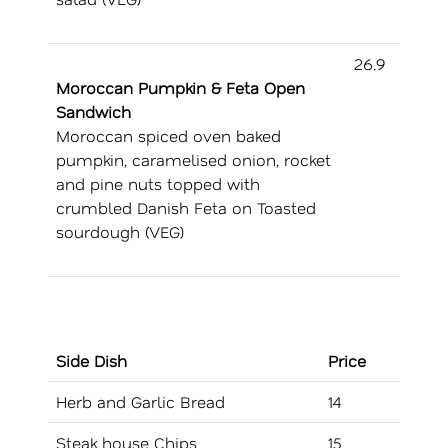
26.9
Moroccan Pumpkin & Feta Open
Sandwich
Moroccan spiced oven baked
pumpkin, caramelised onion, rocket
and pine nuts topped with
crumbled Danish Feta on Toasted
sourdough (VEG)
Side Dish
Price
Herb and Garlic Bread
14
Steak house Chips
15