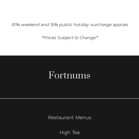
10% weekend and 15% public holiday surcharge applies
*Prices Subject to Change*
Fortnums
Restaurant Menus
High Tea