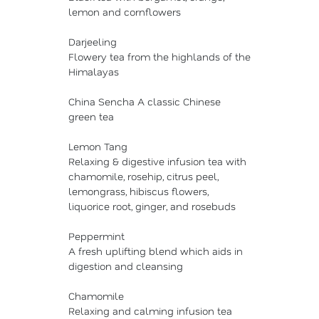
lemon and cornflowers
Darjeeling
Flowery tea from the highlands of the
Himalayas
China Sencha A classic Chinese
green tea
Lemon Tang
Relaxing & digestive infusion tea with
chamomile, rosehip, citrus peel,
lemongrass, hibiscus flowers,
liquorice root, ginger, and rosebuds
Peppermint
A fresh uplifting blend which aids in
digestion and cleansing
Chamomile
Relaxing and calming infusion tea