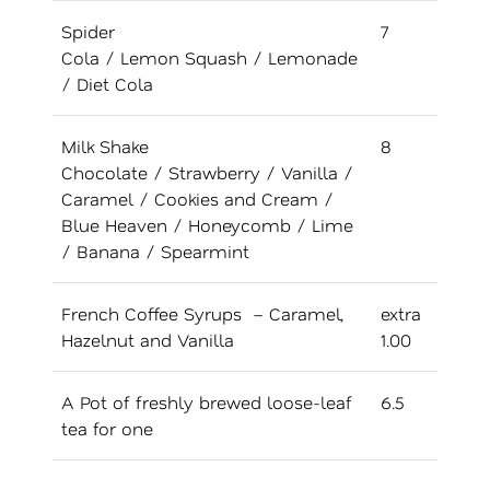
Spider
7
Cola / Lemon Squash / Lemonade
/ Diet Cola
Milk Shake
8
Chocolate / Strawberry / Vanilla /
Caramel / Cookies and Cream /
Blue Heaven / Honeycomb / Lime
/ Banana / Spearmint
French Coffee Syrups – Caramel,
extra
Hazelnut and Vanilla
1.00
A Pot of freshly brewed loose-leaf
6.5
tea for one