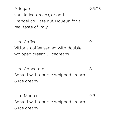
Affogato
9.5/18
vanilla ice-cream, or add
Frangelico Hazelnut Liqueur, for a
real taste of Italy
Iced Coffee
9
Vittoria coffee served with double
whipped cream & icecream
Iced Chocolate
8
Served with double whipped cream
& ice cream
Iced Mocha
9.9
Served with double whipped cream
& ice cream