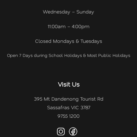
Wednesday – Sunday
11:00am – 4:00pm
Closed Mondays & Tuesdays
Open 7 Days during School Holidays & Most Public Holidays
Visit Us
395 Mt Dandenong Tourist Rd
Sassafras VIC 3787
9755 1200